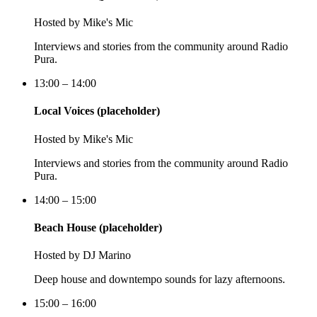
Hosted by
Mike's Mic
Interviews and stories from the community around Radio
Pura.
13:00 – 14:00
Local Voices (placeholder)
Hosted by
Mike's Mic
Interviews and stories from the community around Radio
Pura.
14:00 – 15:00
Beach House (placeholder)
Hosted by
DJ Marino
Deep house and downtempo sounds for lazy afternoons.
15:00 – 16:00