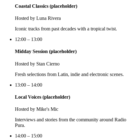
Coastal Classics (placeholder)
Hosted by
Luna Rivera
Iconic tracks from past decades with a tropical twist.
12:00 – 13:00
Midday Session (placeholder)
Hosted by
Stan Cierno
Fresh selections from Latin, indie and electronic scenes.
13:00 – 14:00
Local Voices (placeholder)
Hosted by
Mike's Mic
Interviews and stories from the community around Radio
Pura.
14:00 – 15:00