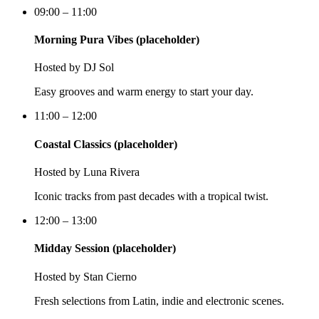
09:00 – 11:00
Morning Pura Vibes (placeholder)
Hosted by
DJ Sol
Easy grooves and warm energy to start your day.
11:00 – 12:00
Coastal Classics (placeholder)
Hosted by
Luna Rivera
Iconic tracks from past decades with a tropical twist.
12:00 – 13:00
Midday Session (placeholder)
Hosted by
Stan Cierno
Fresh selections from Latin, indie and electronic scenes.