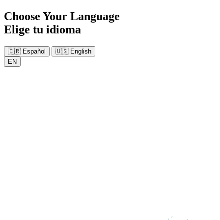
Choose Your Language
Elige tu idioma
🇨🇷
Español
🇺🇸
English
EN