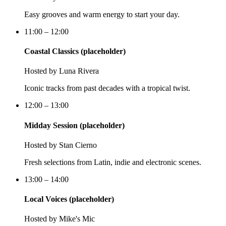
Easy grooves and warm energy to start your day.
11:00 – 12:00
Coastal Classics (placeholder)
Hosted by
Luna Rivera
Iconic tracks from past decades with a tropical twist.
12:00 – 13:00
Midday Session (placeholder)
Hosted by
Stan Cierno
Fresh selections from Latin, indie and electronic scenes.
13:00 – 14:00
Local Voices (placeholder)
Hosted by
Mike's Mic