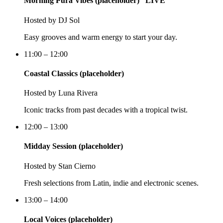
Morning Pura Vibes (placeholder)
LIVE
Hosted by
DJ Sol
Easy grooves and warm energy to start your day.
11:00 – 12:00
Coastal Classics (placeholder)
Hosted by
Luna Rivera
Iconic tracks from past decades with a tropical twist.
12:00 – 13:00
Midday Session (placeholder)
Hosted by
Stan Cierno
Fresh selections from Latin, indie and electronic scenes.
13:00 – 14:00
Local Voices (placeholder)