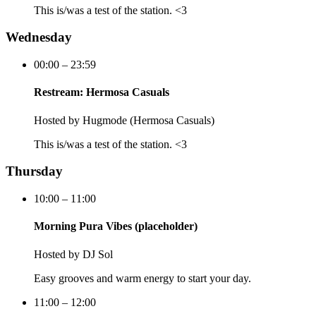
This is/was a test of the station. <3
Wednesday
00:00 – 23:59
Restream: Hermosa Casuals
Hosted by
Hugmode (Hermosa Casuals)
This is/was a test of the station. <3
Thursday
10:00 – 11:00
Morning Pura Vibes (placeholder)
Hosted by
DJ Sol
Easy grooves and warm energy to start your day.
11:00 – 12:00