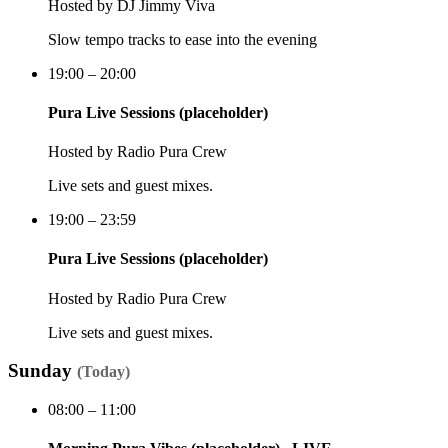
Hosted by
DJ Jimmy Viva
Slow tempo tracks to ease into the evening
19:00 – 20:00
Pura Live Sessions (placeholder)
Hosted by
Radio Pura Crew
Live sets and guest mixes.
19:00 – 23:59
Pura Live Sessions (placeholder)
Hosted by
Radio Pura Crew
Live sets and guest mixes.
Sunday
(
Today
)
08:00 – 11:00