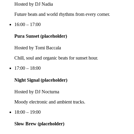
Hosted by
DJ Nadia
Future beats and world rhythms from every corner.
16:00 – 17:00
Pura Sunset (placeholder)
Hosted by
Tomi Baccala
Chill, soul and organic beats for sunset hour.
17:00 – 18:00
Night Signal (placeholder)
Hosted by
DJ Nocturna
Moody electronic and ambient tracks.
18:00 – 19:00
Slow Brew (placeholder)