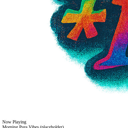
Now Playing
Morning Pura Vibes (placeholder)