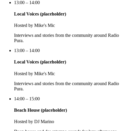
13:00 – 14:00
Local Voices (placeholder)
Hosted by
Mike's Mic
Interviews and stories from the community around Radio
Pura.
13:00 – 14:00
Local Voices (placeholder)
Hosted by
Mike's Mic
Interviews and stories from the community around Radio
Pura.
14:00 – 15:00
Beach House (placeholder)
Hosted by
DJ Marino