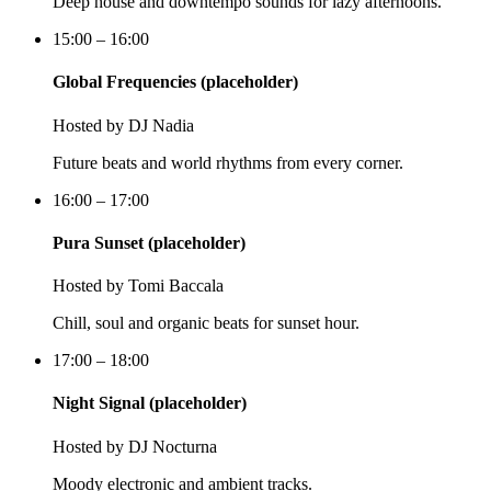
Deep house and downtempo sounds for lazy afternoons.
15:00 – 16:00
Global Frequencies (placeholder)
Hosted by
DJ Nadia
Future beats and world rhythms from every corner.
16:00 – 17:00
Pura Sunset (placeholder)
Hosted by
Tomi Baccala
Chill, soul and organic beats for sunset hour.
17:00 – 18:00
Night Signal (placeholder)
Hosted by
DJ Nocturna
Moody electronic and ambient tracks.