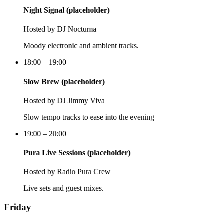
Night Signal (placeholder)
Hosted by
DJ Nocturna
Moody electronic and ambient tracks.
18:00 – 19:00
Slow Brew (placeholder)
Hosted by
DJ Jimmy Viva
Slow tempo tracks to ease into the evening
19:00 – 20:00
Pura Live Sessions (placeholder)
Hosted by
Radio Pura Crew
Live sets and guest mixes.
Friday