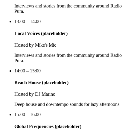
Interviews and stories from the community around Radio
Pura.
13:00 – 14:00
Local Voices (placeholder)
Hosted by
Mike's Mic
Interviews and stories from the community around Radio
Pura.
14:00 – 15:00
Beach House (placeholder)
Hosted by
DJ Marino
Deep house and downtempo sounds for lazy afternoons.
15:00 – 16:00
Global Frequencies (placeholder)