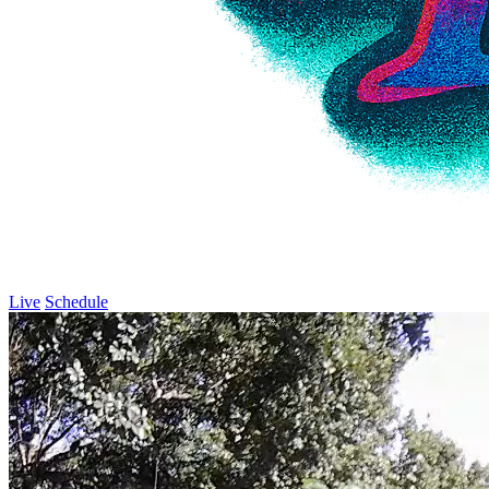
Live
Schedule