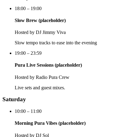
18:00 – 19:00
Slow Brew (placeholder)
Hosted by
DJ Jimmy Viva
Slow tempo tracks to ease into the evening
19:00 – 23:59
Pura Live Sessions (placeholder)
Hosted by
Radio Pura Crew
Live sets and guest mixes.
Saturday
10:00 – 11:00
Morning Pura Vibes (placeholder)
Hosted by
DJ Sol