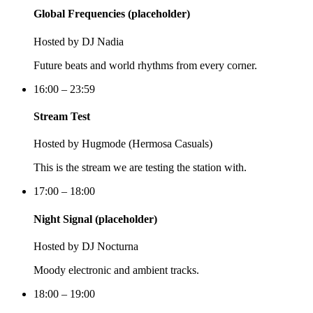
Global Frequencies (placeholder)
Hosted by
DJ Nadia
Future beats and world rhythms from every corner.
16:00 – 23:59
Stream Test
Hosted by
Hugmode (Hermosa Casuals)
This is the stream we are testing the station with.
17:00 – 18:00
Night Signal (placeholder)
Hosted by
DJ Nocturna
Moody electronic and ambient tracks.
18:00 – 19:00