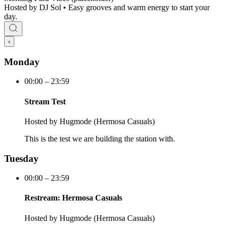
Hosted by
DJ Sol • Easy grooves and warm energy to start your
day.
‹
Monday
00:00 – 23:59
Stream Test
Hosted by
Hugmode (Hermosa Casuals)
This is the test we are building the station with.
Tuesday
00:00 – 23:59
Restream: Hermosa Casuals
Hosted by
Hugmode (Hermosa Casuals)