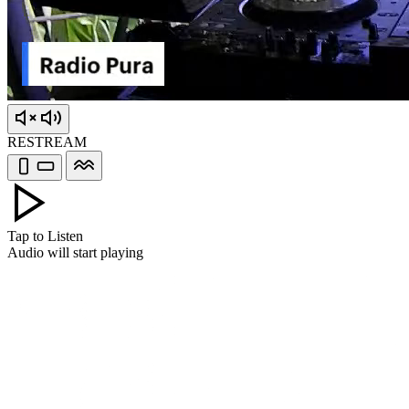
RESTREAM
Tap to Listen
Audio will start playing