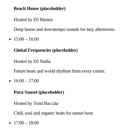
Beach House (placeholder)
Hosted by
DJ Marino
Deep house and downtempo sounds for lazy afternoons.
15:00 – 16:00
Global Frequencies (placeholder)
Hosted by
DJ Nadia
Future beats and world rhythms from every corner.
16:00 – 17:00
Pura Sunset (placeholder)
Hosted by
Tomi Baccala
Chill, soul and organic beats for sunset hour.
17:00 – 18:00