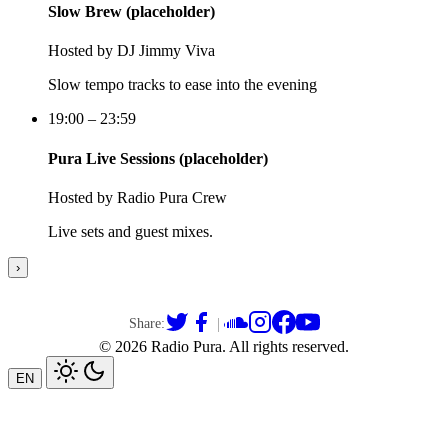
Slow Brew (placeholder)
Hosted by
DJ Jimmy Viva
Slow tempo tracks to ease into the evening
19:00 – 23:59
Pura Live Sessions (placeholder)
Hosted by
Radio Pura Crew
Live sets and guest mixes.
›
|
Share:
© 2026 Radio Pura.
All rights reserved
.
EN